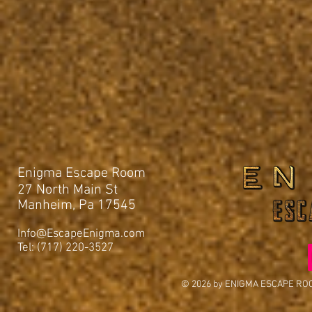
Enigma Escape Room
27 North Main St
Manheim, Pa 17545
Info@EscapeEnigma.com
Tel: ‪(717) 220-3527‬
© 2026 by ENIGMA ESCAPE ROOM