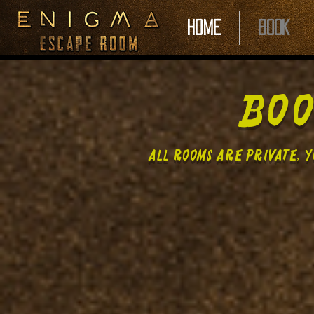
HOME
BOOK
BOO
All rooms are private, y